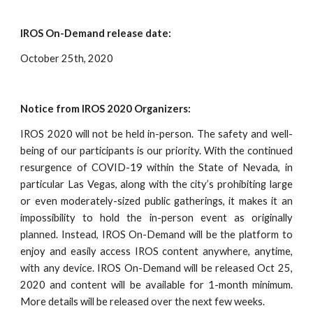
IROS On-Demand release date:
October 25th, 2020
Notice from IROS 2020 Organizers:
IROS 2020 will not be held in-person. The safety and well-
being of our participants is our priority. With the continued
resurgence of COVID-19 within the State of Nevada, in
particular Las Vegas, along with the city’s prohibiting large
or even moderately-sized public gatherings, it makes it an
impossibility to hold the in-person event as originally
planned. Instead, IROS On-Demand will be the platform to
enjoy and easily access IROS content anywhere, anytime,
with any device. IROS On-Demand will be released Oct 25,
2020 and content will be available for 1-month minimum.
More details will be released over the next few weeks.