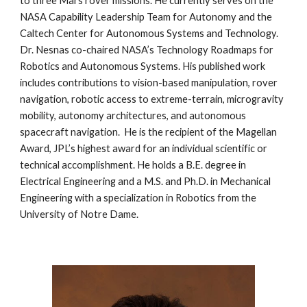
to three Mars rover missions. He currently serves on the 
NASA Capability Leadership Team for Autonomy and the 
Caltech Center for Autonomous Systems and Technology. 
Dr. Nesnas co-chaired NASA’s Technology Roadmaps for 
Robotics and Autonomous Systems. His published work 
includes contributions to vision-based manipulation, rover 
navigation, robotic access to extreme-terrain, microgravity 
mobility, autonomy architectures, and autonomous 
spacecraft navigation.  He is the recipient of the Magellan 
Award, JPL’s highest award for an individual scientific or 
technical accomplishment. He holds a B.E. degree in 
Electrical Engineering and a M.S. and Ph.D. in Mechanical 
Engineering with a specialization in Robotics from the 
University of Notre Dame. 