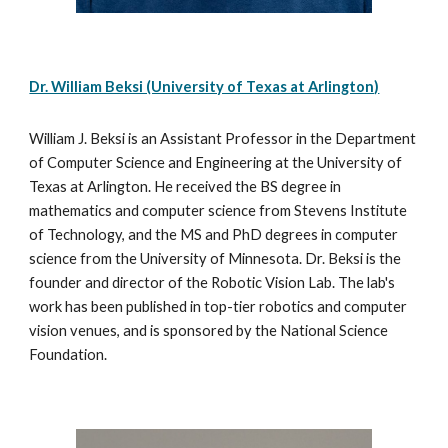
Dr. William Beksi (University of Texas at Arlington)
William J. Beksi is an Assistant Professor in the Department 
of Computer Science and Engineering at the University of 
Texas at Arlington. He received the BS degree in 
mathematics and computer science from Stevens Institute 
of Technology, and the MS and PhD degrees in computer 
science from the University of Minnesota. Dr. Beksi is the 
founder and director of the Robotic Vision Lab. The lab's 
work has been published in top-tier robotics and computer 
vision venues, and is sponsored by the National Science 
Foundation.