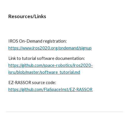
Resources/Links
IROS On-Demand registration: 
https://www.iros2020.org/ondemand/signup
Link to tutorial software documentation: 
https://github.com/space-robotics/iros2020-
isru/blob/master/software_tutorial.md
EZ-RASSOR source code: 
https://github.com/FlaSpaceInst/EZ-RASSOR