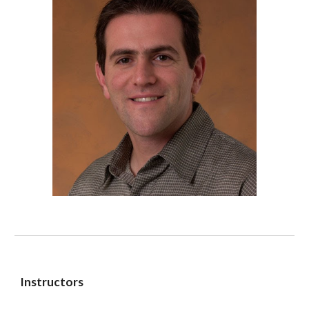
Instructors