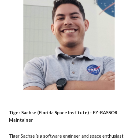
Tiger Sachse (Florida Space Institute) - EZ-RASSOR 
Maintainer
Tiger Sachse is a software engineer and space enthusiast 