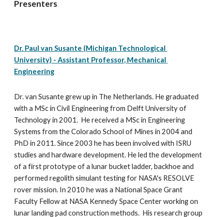
Presenters
Dr. Paul van Susante (Michigan Technological 
University) - Assistant Professor, Mechanical 
Engineering
Dr. van Susante grew up in The Netherlands. He graduated 
with a MSc in Civil Engineering from Delft University of 
Technology in 2001.  He received a MSc in Engineering 
Systems from the Colorado School of Mines in 2004 and 
PhD in 2011. Since 2003 he has been involved with ISRU 
studies and hardware development. He led the development 
of a first prototype of a lunar bucket ladder, backhoe and 
performed regolith simulant testing for NASA's RESOLVE 
rover mission. In 2010 he was a National Space Grant 
Faculty Fellow at NASA Kennedy Space Center working on 
lunar landing pad construction methods.  His research group 