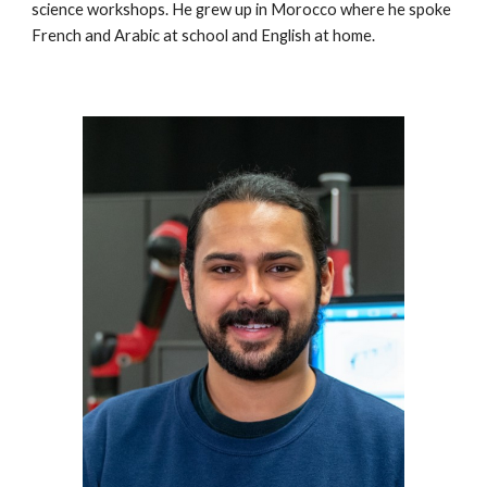
science workshops. He grew up in Morocco where he spoke 
French and Arabic at school and English at home.