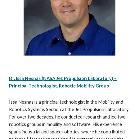
Dr. Issa Nesnas (NASA Jet Propulsion Laboratory) - 
Principal Technologist, Robotic Mobility Group
Issa Nesnas is a principal technologist in the Mobility and 
Robotics Systems Section at the Jet Propulsion Laboratory.  
For over two decades, he conducted research and led two 
robotics groups in mobility and software. His experience 
spans industrial and space robotics, where he contributed 