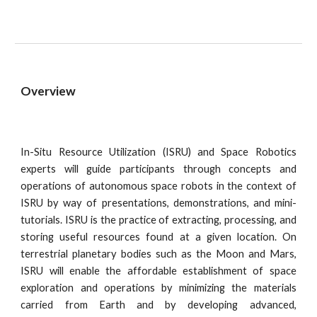
Overview
In-Situ Resource Utilization (ISRU) and Space Robotics
experts will guide participants through concepts and
operations of autonomous space robots in the context of
ISRU by way of presentations, demonstrations, and mini-
tutorials. ISRU is the practice of extracting, processing, and
storing useful resources found at a given location. On
terrestrial planetary bodies such as the Moon and Mars,
ISRU will enable the affordable establishment of space
exploration and operations by minimizing the materials
carried from Earth and by developing advanced,