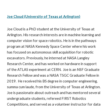
Joe Cloud (University of Texas at Arlington)
Joe Cloud is a PhD student at the University of Texas at 
Arlington. His research interests are in machine learning and 
computer vision for space robotics. He is in the pathways 
program at NASA Kennedy Space Center where his work 
has focused on autonomous skill acquisition for robotic 
excavators. Previously, he interned at NASA Langley 
Research Center, and has worked on hardware in support 
of the ATLAS experiment at CERN.  Joe is an NSF Graduate 
Research Fellow and was a NASA TSGC Graduate Fellow in 
2019.  He received his BS degree in computer engineering, 
summa cum laude, from the University of Texas at Arlington. 
Joe is passionate about outreach and has mentored several 
undergraduate students, refereed FIRST Robotics 
Competitions, and served as a volunteer instructor for data 