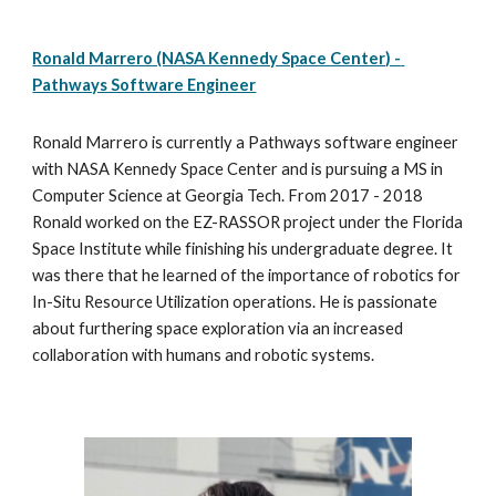
Ronald Marrero (NASA Kennedy Space Center) - 
Pathways Software Engineer
Ronald Marrero is currently a Pathways software engineer 
with NASA Kennedy Space Center and is pursuing a MS in 
Computer Science at Georgia Tech. From 2017 - 2018 
Ronald worked on the EZ-RASSOR project under the Florida 
Space Institute while finishing his undergraduate degree. It 
was there that he learned of the importance of robotics for 
In-Situ Resource Utilization operations. He is passionate 
about furthering space exploration via an increased 
collaboration with humans and robotic systems.