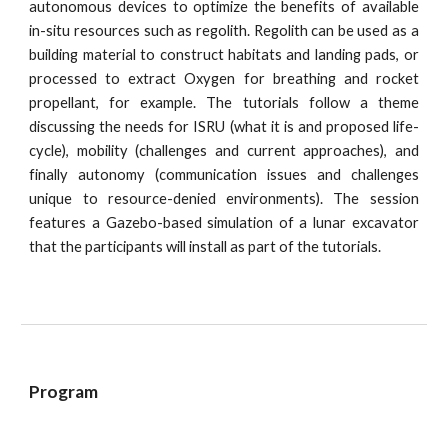
autonomous devices to optimize the benefits of available
in-situ resources such as regolith. Regolith can be used as a
building material to construct habitats and landing pads, or
processed to extract Oxygen for breathing and rocket
propellant, for example. The tutorials follow a theme
discussing the needs for ISRU (what it is and proposed life-
cycle), mobility (challenges and current approaches), and
finally autonomy (communication issues and challenges
unique to resource-denied environments). The session
features a Gazebo-based simulation of a lunar excavator
that the participants will install as part of the tutorials.
Program