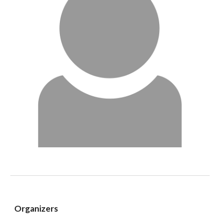
Organizers