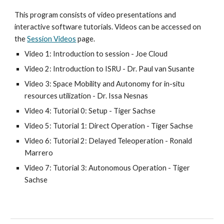
This program consists of video presentations and 
interactive software tutorials. Videos can be accessed on 
the 
Session Videos
 page.
Video 1: Introduction to session - Joe Cloud
Video 2: Introduction to ISRU - Dr. Paul van Susante
Video 3: Space Mobility and Autonomy for in-situ 
resources utilization - Dr. Issa Nesnas
Video 4: Tutorial 0: Setup - Tiger Sachse
Video 5: Tutorial 1: Direct Operation - Tiger Sachse
Video 6: Tutorial 2: Delayed Teleoperation - Ronald 
Marrero
Video 7: Tutorial 3: Autonomous Operation - Tiger 
Sachse