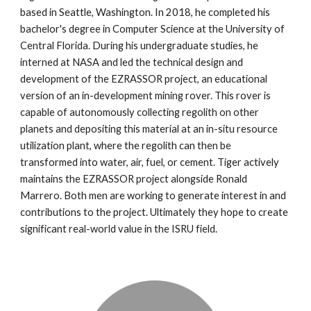
based in Seattle, Washington. In 2018, he completed his 
bachelor's degree in Computer Science at the University of 
Central Florida. During his undergraduate studies, he 
interned at NASA and led the technical design and 
development of the EZRASSOR project, an educational 
version of an in-development mining rover. This rover is 
capable of autonomously collecting regolith on other 
planets and depositing this material at an in-situ resource 
utilization plant, where the regolith can then be 
transformed into water, air, fuel, or cement. Tiger actively 
maintains the EZRASSOR project alongside Ronald 
Marrero. Both men are working to generate interest in and 
contributions to the project. Ultimately they hope to create 
significant real-world value in the ISRU field.