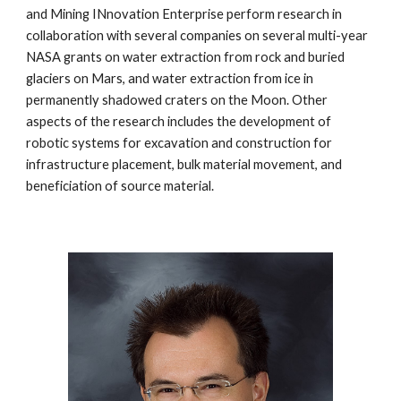
and Mining INnovation Enterprise perform research in 
collaboration with several companies on several multi-year 
NASA grants on water extraction from rock and buried 
glaciers on Mars, and water extraction from ice in 
permanently shadowed craters on the Moon. Other 
aspects of the research includes the development of 
robotic systems for excavation and construction for 
infrastructure placement, bulk material movement, and 
beneficiation of source material.