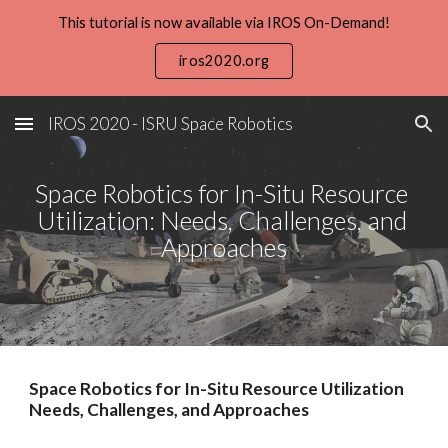
This tutorial is now available via IROS On-Demand!
Skip to main content
Skip to navigation
iros2020.org
IROS 2020 - ISRU Space Robotics
Space Robotics for In-Situ Resource 
Utilization: Needs, Challenges, and 
Approaches
Space Robotics for In-Situ Resource Utilization 
Needs, Challenges, and Approaches